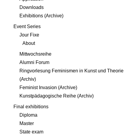
Downloads
Exhibitions (Archive)
Event Series
Jour Fixe
About
Mittwochsreihe
Alumni Forum
Ringvorlesung Feminismen in Kunst und Theorie
(Archiv)
Feminist Invasion (Archive)
Kunstpädagogische Reihe (Archiv)
Final exhibitions
Diploma
Master
State exam