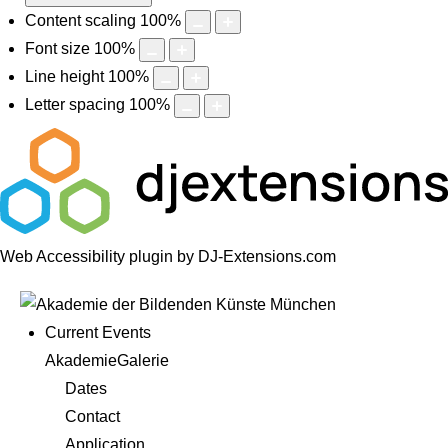
Content scaling
100
%
Font size
100
%
Line height
100
%
Letter spacing
100
%
Web Accessibility plugin
by DJ-Extensions.com
Current Events
AkademieGalerie
Dates
Contact
Application