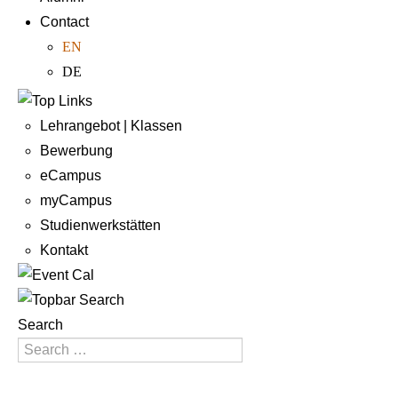
Contact
EN
DE
Lehrangebot | Klassen
Bewerbung
eCampus
myCampus
Studienwerkstätten
Kontakt
Search