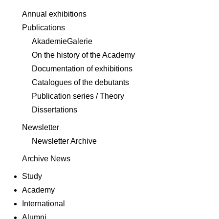
Annual exhibitions
Publications
AkademieGalerie
On the history of the Academy
Documentation of exhibitions
Catalogues of the debutants
Publication series / Theory
Dissertations
Newsletter
Newsletter Archive
Archive News
Study
Academy
International
Alumni