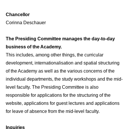
Chancellor
Corinna Deschauer
The Presiding Committee manages the day-to-day
business of the Academy.
This includes, among other things, the curricular
development, internationalisation and spatial structuring
of the Academy as well as the various concerns of the
individual departments, the study workshops and the mid-
level faculty. The Presiding Committee is also
responsible for applications for the structuring of the
website, applications for guest lectures and applications
for leave of absence from the mid-level faculty.
Inquiries