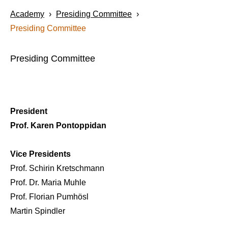
Academy
›
Presiding Committee
›
Presiding Committee
Presiding Committee
President
Prof. Karen Pontoppidan
Vice Presidents
Prof. Schirin Kretschmann
Prof. Dr. Maria Muhle
Prof. Florian Pumhösl
Martin Spindler