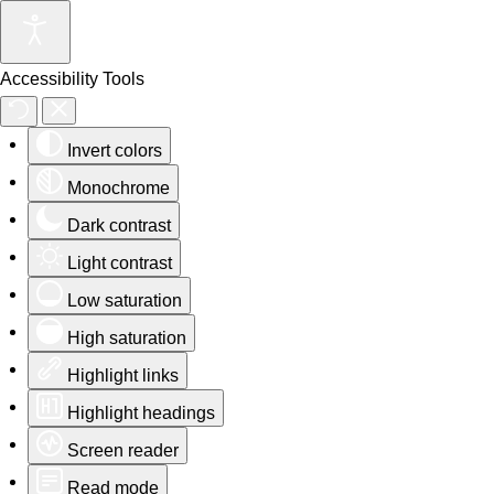
Accessibility Tools
Invert colors
Monochrome
Dark contrast
Light contrast
Low saturation
High saturation
Highlight links
Highlight headings
Screen reader
Read mode