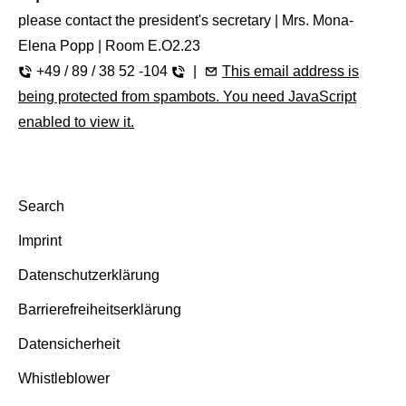
please contact the president's secretary | Mrs. Mona-
Elena Popp | Room E.O2.23
+49 / 89 / 38 52 -104
|
This email address is
being protected from spambots. You need JavaScript
enabled to view it.
Search
Imprint
Datenschutzerklärung
Barrierefreiheitserklärung
Datensicherheit
Whistleblower