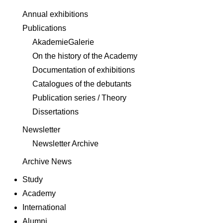
Annual exhibitions
Publications
AkademieGalerie
On the history of the Academy
Documentation of exhibitions
Catalogues of the debutants
Publication series / Theory
Dissertations
Newsletter
Newsletter Archive
Archive News
Study
Academy
International
Alumni