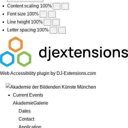
Content scaling
100
%
Font size
100
%
Line height
100
%
Letter spacing
100
%
Web Accessibility plugin
by DJ-Extensions.com
Current Events
AkademieGalerie
Dates
Contact
Application