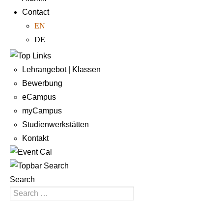
Contact
EN
DE
Lehrangebot | Klassen
Bewerbung
eCampus
myCampus
Studienwerkstätten
Kontakt
Search