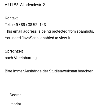
A.U1.58, Akademiestr. 2
Kontakt
Tel: +49 / 89 / 38 52 -143
This email address is being protected from spambots.
You need JavaScript enabled to view it.
Sprechzeit
nach Vereinbarung
Bitte immer Aushänge der Studienwerkstatt beachten!
Search
Imprint