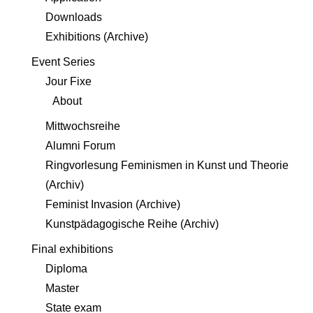
Downloads
Exhibitions (Archive)
Event Series
Jour Fixe
About
Mittwochsreihe
Alumni Forum
Ringvorlesung Feminismen in Kunst und Theorie
(Archiv)
Feminist Invasion (Archive)
Kunstpädagogische Reihe (Archiv)
Final exhibitions
Diploma
Master
State exam