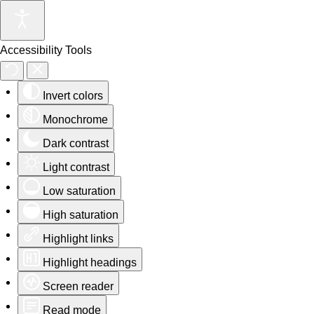
Accessibility Tools
Invert colors
Monochrome
Dark contrast
Light contrast
Low saturation
High saturation
Highlight links
Highlight headings
Screen reader
Read mode