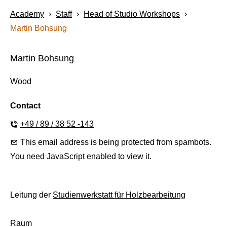
Academy
›
Staff
›
Head of Studio Workshops
›
Martin Bohsung
Martin Bohsung
Wood
+49 / 89 / 38 52 -143
This email address is being protected from spambots.
You need JavaScript enabled to view it.
Leitung der
Studienwerkstatt für Holzbearbeitung
Raum