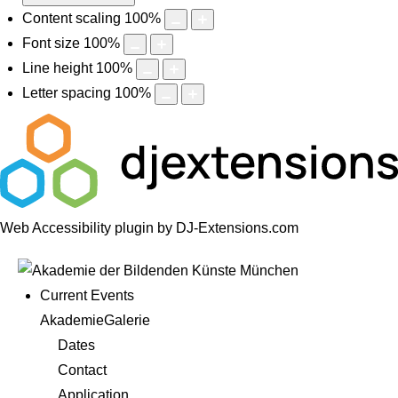
Content scaling
100
%
Font size
100
%
Line height
100
%
Letter spacing
100
%
Web Accessibility plugin
by DJ-Extensions.com
Current Events
AkademieGalerie
Dates
Contact
Application