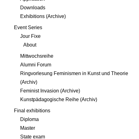
Downloads
Exhibitions (Archive)
Event Series
Jour Fixe
About
Mittwochsreihe
Alumni Forum
Ringvorlesung Feminismen in Kunst und Theorie
(Archiv)
Feminist Invasion (Archive)
Kunstpädagogische Reihe (Archiv)
Final exhibitions
Diploma
Master
State exam