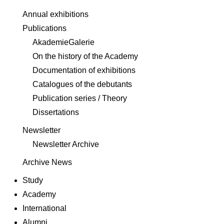
Annual exhibitions
Publications
AkademieGalerie
On the history of the Academy
Documentation of exhibitions
Catalogues of the debutants
Publication series / Theory
Dissertations
Newsletter
Newsletter Archive
Archive News
Study
Academy
International
Alumni