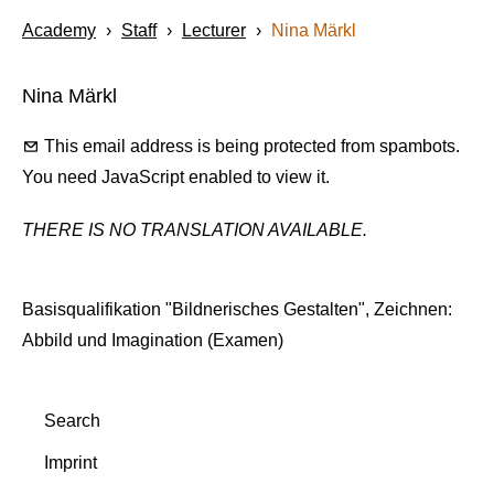
Academy
›
Staff
›
Lecturer
›
Nina Märkl
Nina Märkl
This email address is being protected from spambots.
You need JavaScript enabled to view it.
THERE IS NO TRANSLATION AVAILABLE.
Basisqualifikation "Bildnerisches Gestalten", Zeichnen:
Abbild und Imagination (Examen)
Search
Imprint