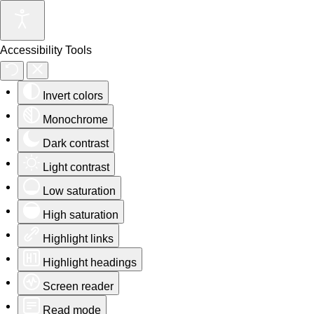
Accessibility Tools
Invert colors
Monochrome
Dark contrast
Light contrast
Low saturation
High saturation
Highlight links
Highlight headings
Screen reader
Read mode