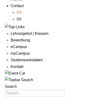
Contact
EN
DE
Lehrangebot | Klassen
Bewerbung
eCampus
myCampus
Studienwerkstätten
Kontakt
Search