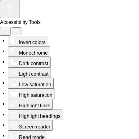
Accessibility Tools
Invert colors
Monochrome
Dark contrast
Light contrast
Low saturation
High saturation
Highlight links
Highlight headings
Screen reader
Read mode