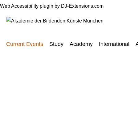
Web Accessibility plugin
by DJ-Extensions.com
Current Events
Study
Academy
International