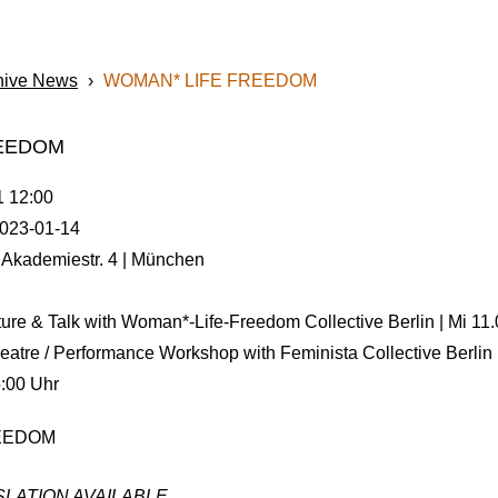
hive News
›
WOMAN* LIFE FREEDOM
REEDOM
1 12:00
023-01-14
 Akademiestr. 4 | München
ture & Talk with Woman*-Life-Freedom Collective Berlin | Mi 11
heatre / Performance Workshop with Feminista Collective Berlin
5:00 Uhr
LATION AVAILABLE.