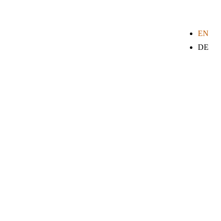
EN
DE