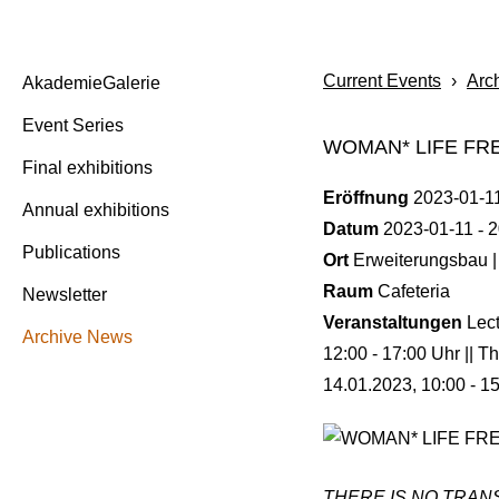
Current Events
›
Arc
AkademieGalerie
Event Series
WOMAN* LIFE F
Final exhibitions
Eröffnung
2023-01-1
Annual exhibitions
Datum
2023-01-11
2
Publications
Ort
Erweiterungsbau |
Raum
Cafeteria
Newsletter
Veranstaltungen
Lec
Archive News
12:00 - 17:00 Uhr || T
14.01.2023, 10:00 - 1
THERE IS NO TRANS