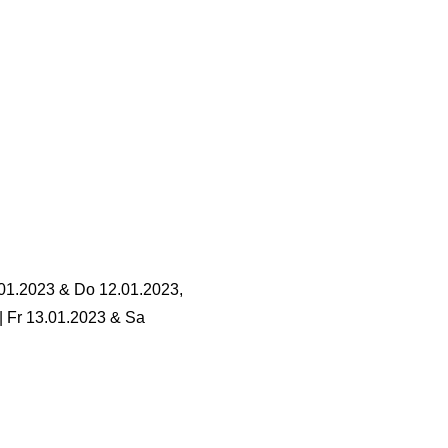
.01.2023 & Do 12.01.2023,
 | Fr 13.01.2023 & Sa