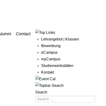
Alumni
Contact
Lehrangebot | Klassen
Bewerbung
eCampus
myCampus
Studienwerkstätten
Kontakt
Search