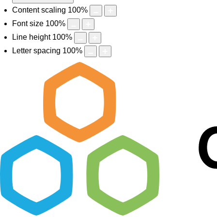
Content scaling
100
%
Font size
100
%
Line height
100
%
Letter spacing
100
%